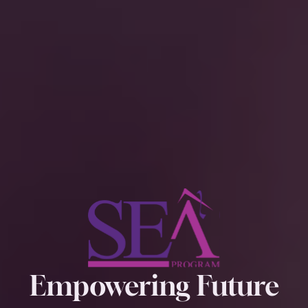
Empowering Future