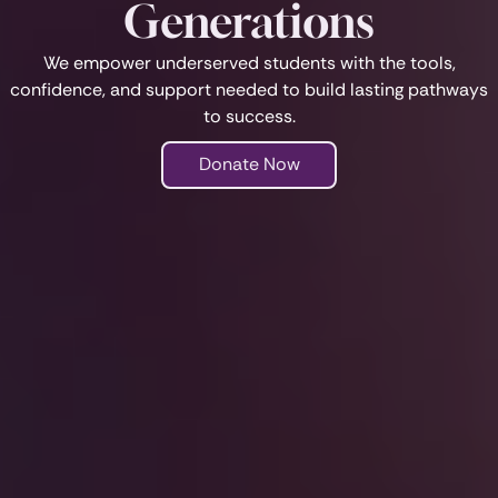
Generations
We empower underserved students with the tools,
confidence, and support needed to build lasting pathways
to success.
Donate Now